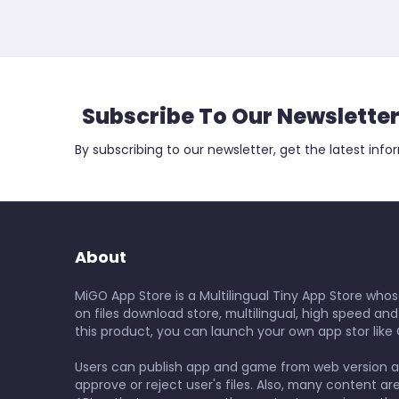
Subscribe To Our Newslette
By subscribing to our newsletter, get the latest info
About
MiGO App Store is a Multilingual Tiny App Store whos
on files download store, multilingual, high speed and
this product, you can launch your own app stor like 
Users can publish app and game from web version 
approve or reject user's files. Also, many content ar