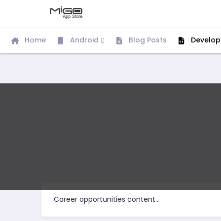
Home
Android
Blog Posts
Develop
Career opportunities content...