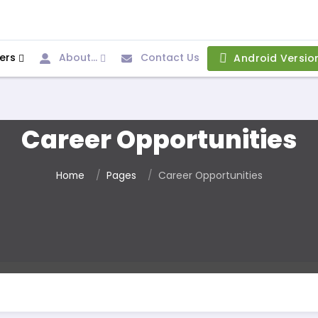
ers
About...
Contact Us
Android Versio
Career Opportunities
Home
Pages
Career Opportunities