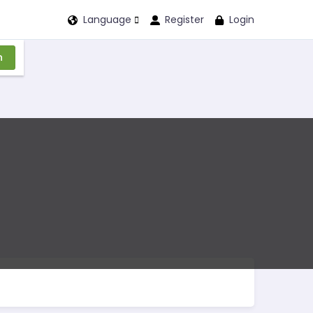
Language
Register
Login
n