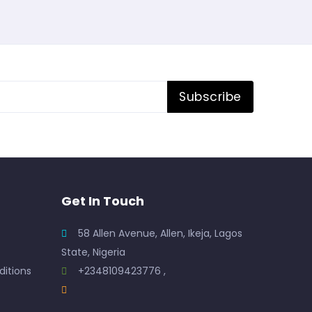
Subscribe
Get In Touch
58 Allen Avenue, Allen, Ikeja, Lagos
State, Nigeria
itions
+2348109423776 ,