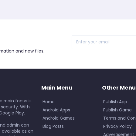
r
rmation and new files.
Main Menu
Other Menu
e main focus is
Home
Publish App
 security. With
Android Apps
Publish Game
Google Play.
Android Games
Terms and Cond
and admin can
Blog Posts
Privacy Policy
e available as an
Advertisement