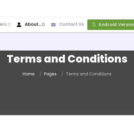
ers
About...
Contact Us
Android Versio
Terms and Conditions
Home
Pages
Terms and Conditions