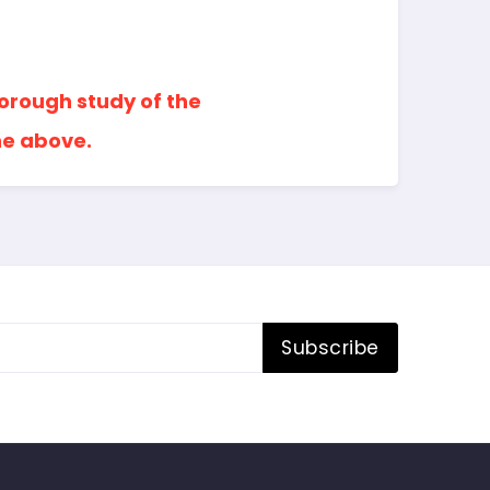
horough study of the
he above.
Subscribe