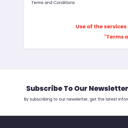
Terms and Conditions
Use of the services
"Terms a
Subscribe To Our Newslette
By subscribing to our newsletter, get the latest info