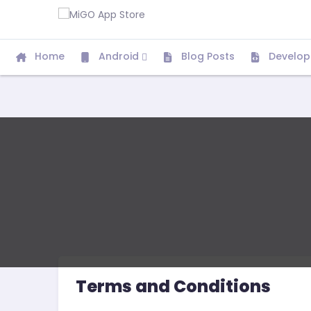
Home
Android
Blog Posts
Develop
Terms and Conditions