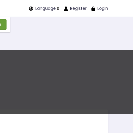
Language
Register
Login
n