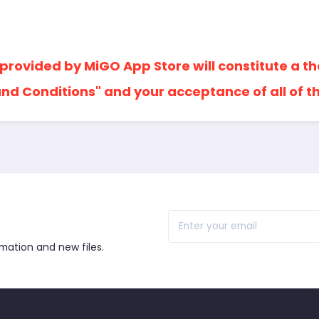
 provided by MiGO App Store will constitute a t
nd Conditions" and your acceptance of all of t
r
rmation and new files.