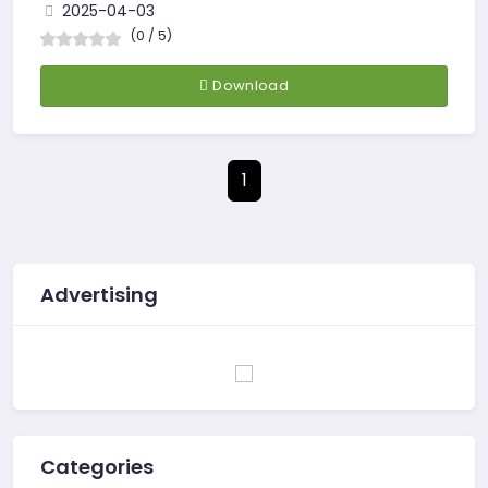
2025-04-03
(0 / 5)
Download
1
Advertising
Categories