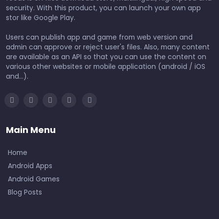
security. With this product, you can launch your own app
stor like Google Play.
Users can publish app and game from web version and
admin can approve or reject user's files. Also, many content
are available as an API so that you can use the content on
various other websites or mobile application (android / iOS
and...).
Main Menu
Home
Android Apps
Android Games
Blog Posts