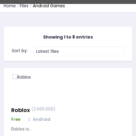
Home
Files
Android Games
Showing 1 to 8 entries
Sort by:
Latest files
(2.665.568)
Roblox
Free
Android
Roblox is…