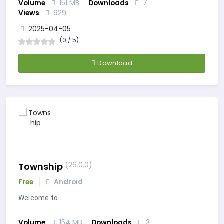
Volume
151 MB
Downloads
7
Views
929
2025-04-05
(0 / 5)
Download
(26.0.0)
Township
Free
Android
Welcome to…
Volume
154 MB
Downloads
3