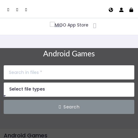
Android Games
Select file types
Search
Android Games