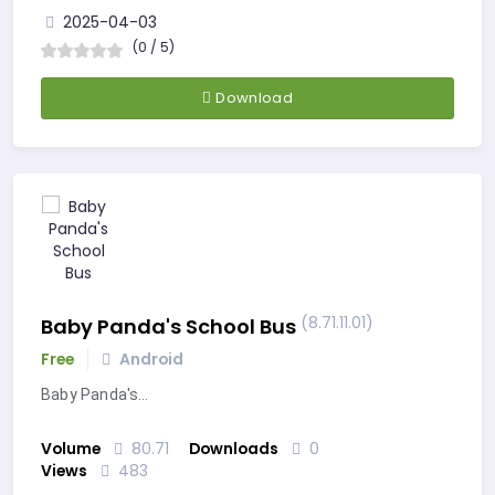
2025-04-03
(0 / 5)
Download
(8.71.11.01)
Baby Panda's School Bus
Free
Android
Baby Panda's…
Volume
80.71
Downloads
0
Views
483