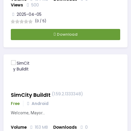
Views
500
2025-04-05
(0 / 5)
Download
(1.59.2.1333348)
SimCity BuildIt
Free
Android
Welcome, Mayor…
Volume
163 MB
Downloads
0