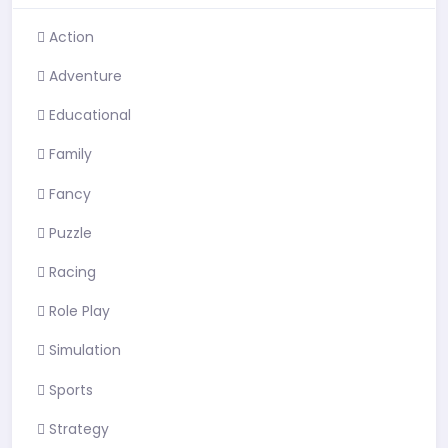
Action
Adventure
Educational
Family
Fancy
Puzzle
Racing
Role Play
Simulation
Sports
Strategy