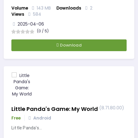
Volume
143 MB
Downloads
2
Views
584
2025-04-06
(0 / 5)
Download
(8.71.80.00)
Little Panda's Game: My World
Free
Android
Little Panda's…