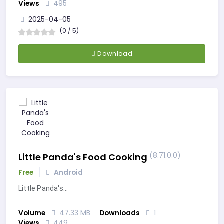
Views
495
2025-04-05
(0 / 5)
Download
(8.71.0.0)
Little Panda's Food Cooking
Free
Android
Little Panda's…
Volume
47.33 MB
Downloads
1
Views
449