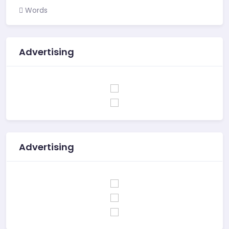
Words
Advertising
Advertising