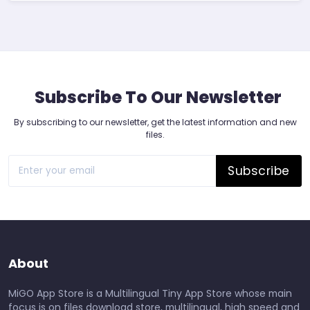
Subscribe To Our Newsletter
By subscribing to our newsletter, get the latest information and new
files.
Subscribe
About
MiGO App Store is a Multilingual Tiny App Store whose main
focus is on files download store, multilingual, high speed and