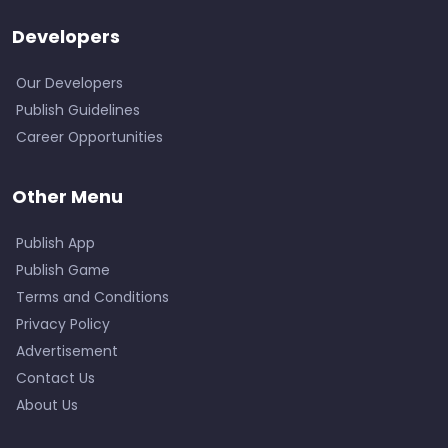
Developers
Our Developers
Publish Guidelines
Career Opportunities
Other Menu
Publish App
Publish Game
Terms and Conditions
Privacy Policy
Advertisement
Contact Us
About Us