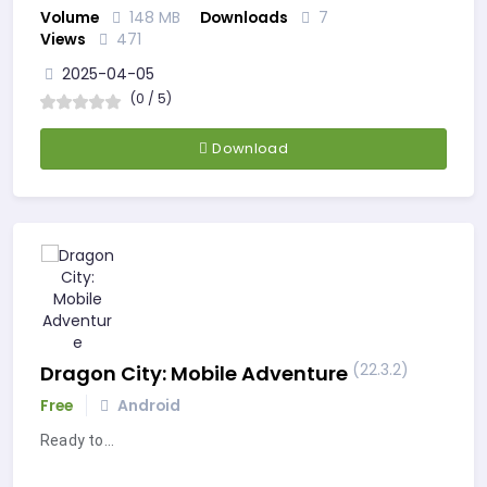
Volume
148 MB
Downloads
7
Views
471
2025-04-05
(0 / 5)
Download
(22.3.2)
Dragon City: Mobile Adventure
Free
Android
Ready to…