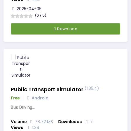
2025-04-05
(0 / 5)
Download
(1.35.4)
Public Transport Simulator
Free
Android
Bus Driving…
Volume
78.72 MB
Downloads
7
Views
439