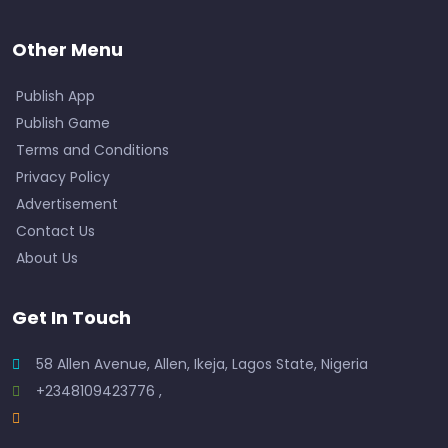
Other Menu
Publish App
Publish Game
Terms and Conditions
Privacy Policy
Advertisement
Contact Us
About Us
Get In Touch
58 Allen Avenue, Allen, Ikeja, Lagos State, Nigeria
+2348109423776 ,