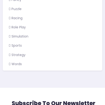
Puzzle
Racing
Role Play
Simulation
Sports
Strategy
Words
Subscribe To Our Newsletter