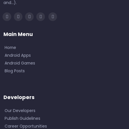
and...).
Main Menu
Home
Android Apps
Android Games
Blog Posts
Developers
Our Developers
Publish Guidelines
Career Opportunities