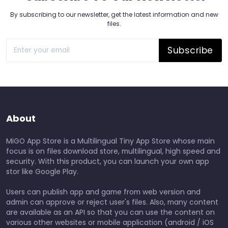
By subscribing to our newsletter, get the latest information and new
files.
Subscribe
About
MiGO App Store is a Multilingual Tiny App Store whose main
focus is on files download store, multilingual, high speed and
security. With this product, you can launch your own app
stor like Google Play.
Users can publish app and game from web version and
admin can approve or reject user's files. Also, many content
are available as an API so that you can use the content on
various other websites or mobile application (android / iOS