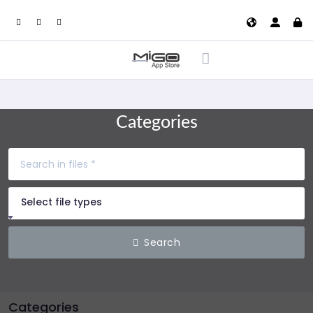
Categories
Select file types
Search
Categories