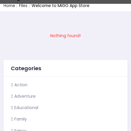
Home
Files
Welcome to MiGO App Store
Nothing found!
Categories
Action
Adventure
Educational
Family
Fancy