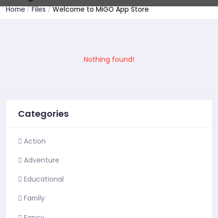
Home
Files
Welcome to MiGO App Store
Nothing found!
Categories
Action
Adventure
Educational
Family
Fancy