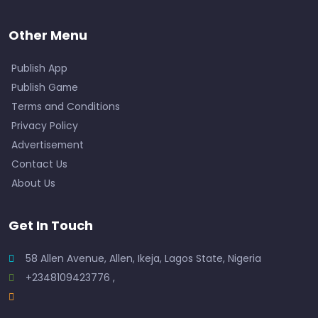
Other Menu
Publish App
Publish Game
Terms and Conditions
Privacy Policy
Advertisement
Contact Us
About Us
Get In Touch
58 Allen Avenue, Allen, Ikeja, Lagos State, Nigeria
+2348109423776 ,