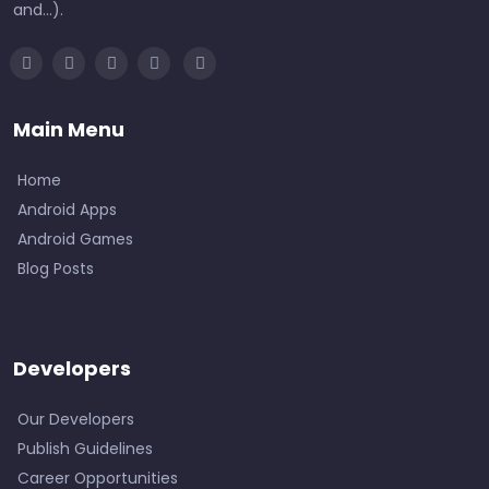
and...).
Main Menu
Home
Android Apps
Android Games
Blog Posts
Developers
Our Developers
Publish Guidelines
Career Opportunities