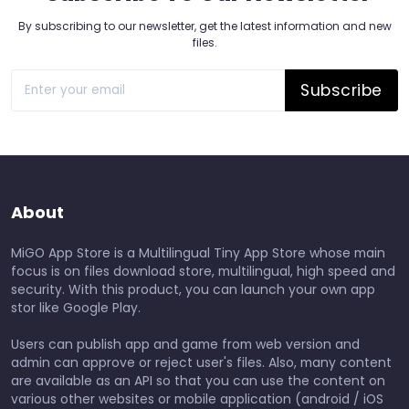
By subscribing to our newsletter, get the latest information and new
files.
Subscribe
About
MiGO App Store is a Multilingual Tiny App Store whose main
focus is on files download store, multilingual, high speed and
security. With this product, you can launch your own app
stor like Google Play.
Users can publish app and game from web version and
admin can approve or reject user's files. Also, many content
are available as an API so that you can use the content on
various other websites or mobile application (android / iOS