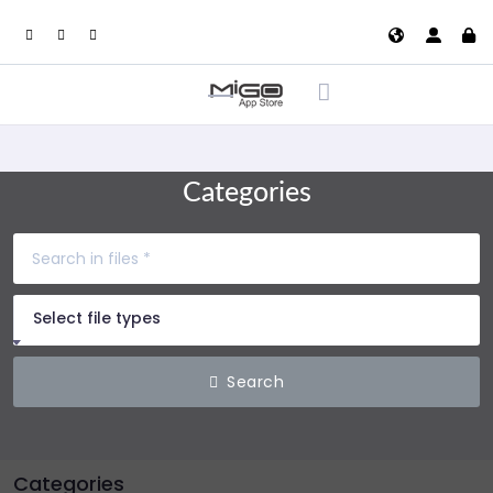
Categories
Select file types
Search
Categories