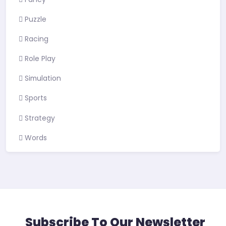
Puzzle
Racing
Role Play
Simulation
Sports
Strategy
Words
Subscribe To Our Newsletter