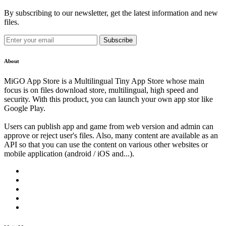
By subscribing to our newsletter, get the latest information and new
files.
Subscribe
About
MiGO App Store is a Multilingual Tiny App Store whose main
focus is on files download store, multilingual, high speed and
security. With this product, you can launch your own app stor like
Google Play.
Users can publish app and game from web version and admin can
approve or reject user's files. Also, many content are available as an
API so that you can use the content on various other websites or
mobile application (android / iOS and...).