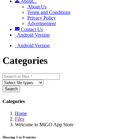
About...
About Us
Terms and Conditions
Privacy Policy
Advertisement
Contact Us
Android Version
Android Version
Categories
Search
Categories
Home
Files
Welcome to MiGO App Store
Showing 1 to 0 entries