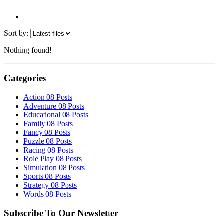
Sort by:
Nothing found!
Categories
Action
08 Posts
Adventure
08 Posts
Educational
08 Posts
Family
08 Posts
Fancy
08 Posts
Puzzle
08 Posts
Racing
08 Posts
Role Play
08 Posts
Simulation
08 Posts
Sports
08 Posts
Strategy
08 Posts
Words
08 Posts
Subscribe To Our Newsletter