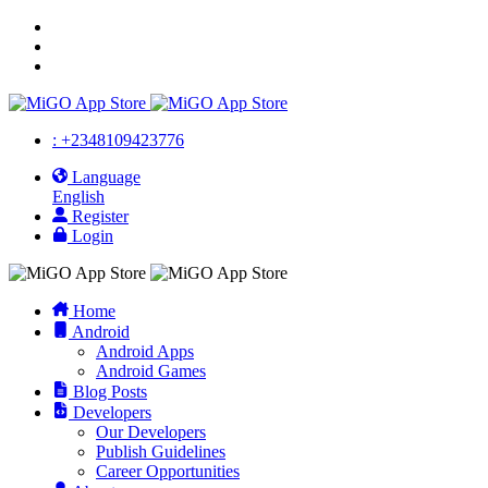
: +2348109423776
Language
English
Register
Login
Home
Android
Android Apps
Android Games
Blog Posts
Developers
Our Developers
Publish Guidelines
Career Opportunities