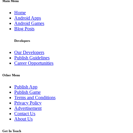
Main Menu
Home
Android Apps
Android Games
Blog Posts
Developers
Our Developers
Publish Guidelines
Career Opportunities
Other Menu
Publish App
Publish Game
Terms and Conditions
Privacy Policy
Advertisement
Contact Us
About Us
Get In Touch