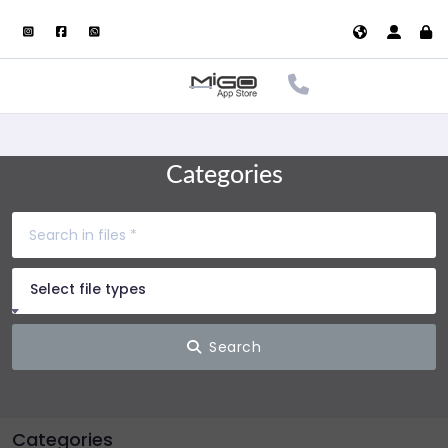
Categories
Select file types
Search
Categories