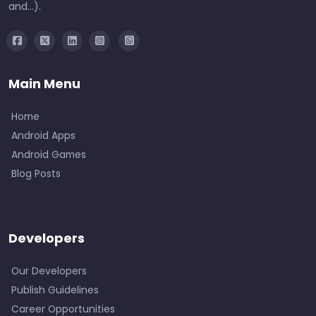
and...).
Main Menu
Home
Android Apps
Android Games
Blog Posts
Developers
Our Developers
Publish Guidelines
Career Opportunities