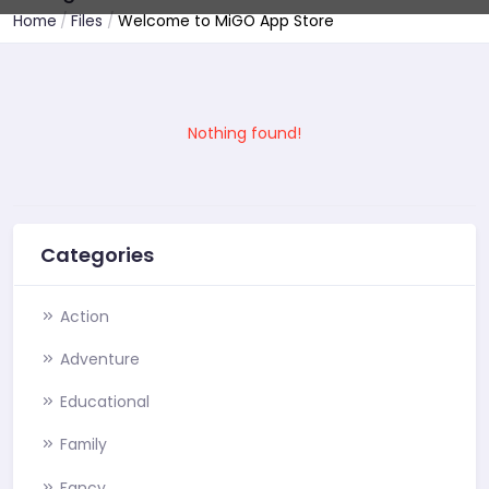
Home
Files
Welcome to MiGO App Store
Nothing found!
Categories
Action
Adventure
Educational
Family
Fancy