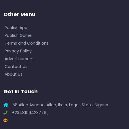
Other Menu
Publish App
Publish Game
Terms and Conditions
Privacy Policy
Advertisement
Contact Us
About Us
Get In Touch
58 Allen Avenue, Allen, Ikeja, Lagos State, Nigeria
+2348109423776 ,