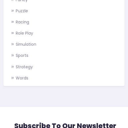
Puzzle
Racing
Role Play
Simulation
Sports
Strategy
Words
Subscribe To Our Newsletter