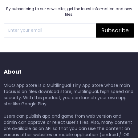
By subscribing to our newsletter, get the latest information and new
files.
Subscribe
About
MiGO App Store is a Multilingual Tiny App Store whose main
focus is on files download store, multilingual, high speed and
security. With this product, you can launch your own app
stor like Google Play.
Users can publish app and game from web version and
admin can approve or reject user's files. Also, many content
are available as an API so that you can use the content on
various other websites or mobile application (android / iOS