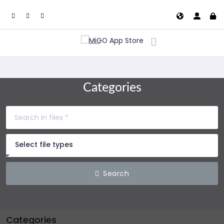
Categories
Select file types
Search
Categories