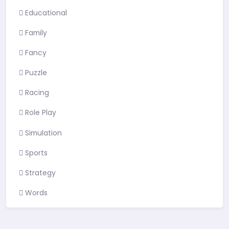
Educational
Family
Fancy
Puzzle
Racing
Role Play
Simulation
Sports
Strategy
Words