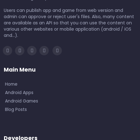
Users can publish app and game from web version and
admin can approve or reject user's files. Also, many content
are available as an API so that you can use the content on
various other websites or mobile application (android / iOS
and...).
Main Menu
Home
Android Apps
Android Games
Blog Posts
Developers