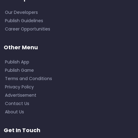
Our Developers
Publish Guidelines
Career Opportunities
Other Menu
Publish App
Publish Game
Terms and Conditions
Privacy Policy
Advertisement
Contact Us
About Us
Get In Touch