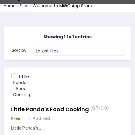
Home
Files
Welcome to MiGO App Store
Showing 1 to 1 entries
Sort by:
Latest files
(8.71.0.0)
Little Panda's Food Cooking
Free
Android
Little Panda's…