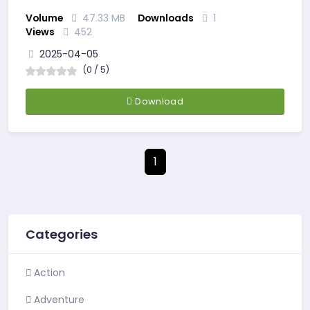
Volume
47.33 MB
Downloads
1
Views
452
2025-04-05
(0 / 5)
Download
1
Categories
Action
Adventure