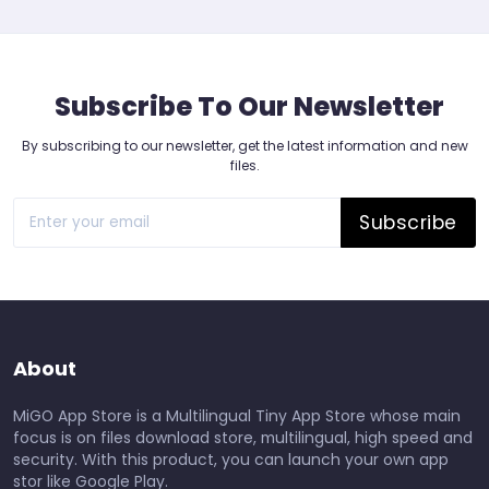
Subscribe To Our Newsletter
By subscribing to our newsletter, get the latest information and new
files.
Subscribe
About
MiGO App Store is a Multilingual Tiny App Store whose main
focus is on files download store, multilingual, high speed and
security. With this product, you can launch your own app
stor like Google Play.