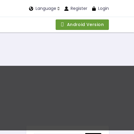
Language
Register
Login
Android Version