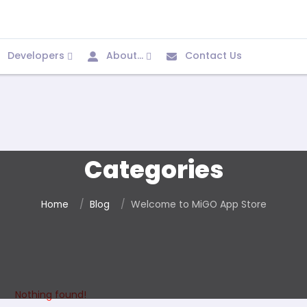
Developers
About...
Contact Us
Categories
Home
Blog
Welcome to MiGO App Store
Nothing found!