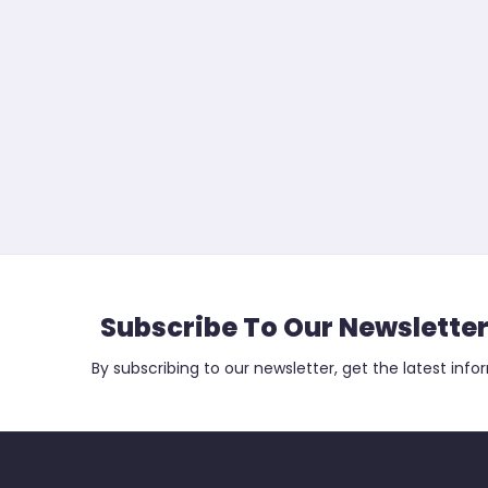
Subscribe To Our Newslette
By subscribing to our newsletter, get the latest info