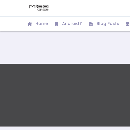
Home
Android
Blog Posts