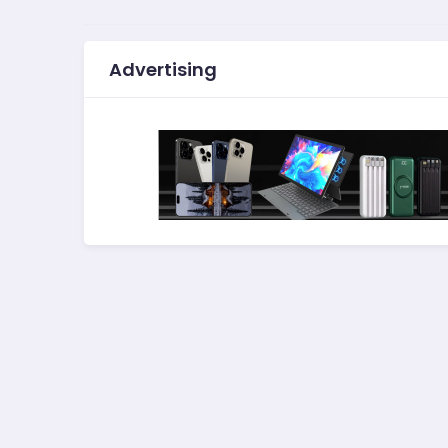
Advertising