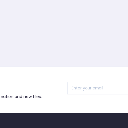
r
rmation and new files.