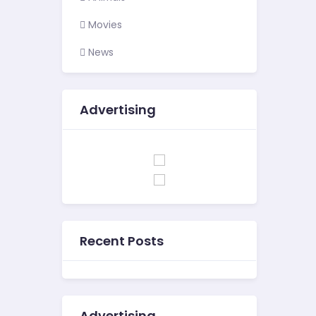
Movies
News
Advertising
Recent Posts
Advertising