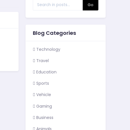
Go
Blog Categories
Technology
Travel
Education
Sports
Vehicle
Gaming
Business
Animals