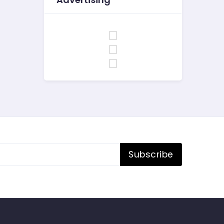
Subscribe