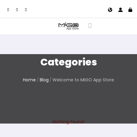
Categories
Home
Blog
Welcome to MiGO App Store
Nothing found!