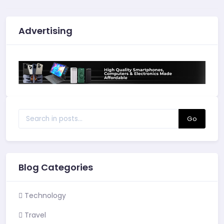
Advertising
Go
Blog Categories
Technology
Travel