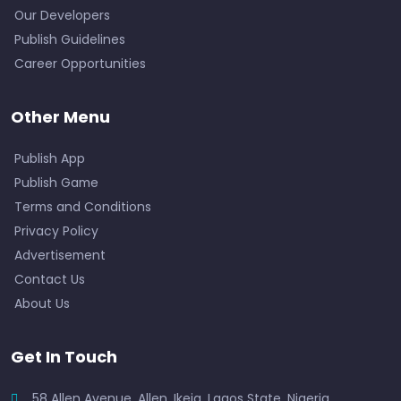
Our Developers
Publish Guidelines
Career Opportunities
Other Menu
Publish App
Publish Game
Terms and Conditions
Privacy Policy
Advertisement
Contact Us
About Us
Get In Touch
58 Allen Avenue, Allen, Ikeja, Lagos State, Nigeria