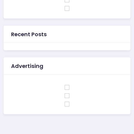
Recent Posts
Advertising