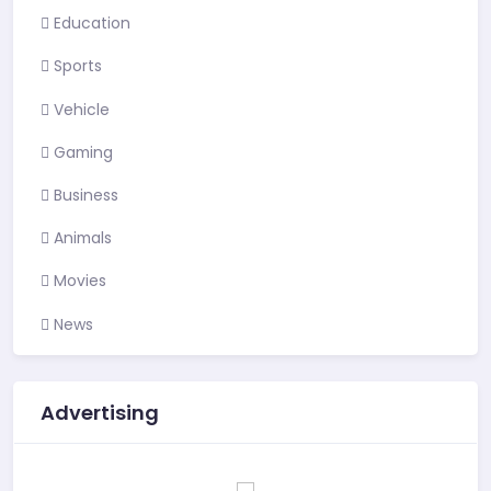
Education
Sports
Vehicle
Gaming
Business
Animals
Movies
News
Advertising