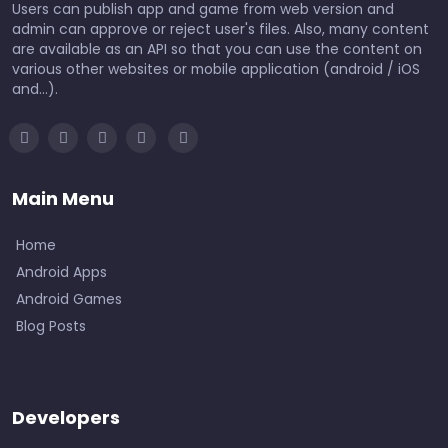
Users can publish app and game from web version and
admin can approve or reject user's files. Also, many content
are available as an API so that you can use the content on
various other websites or mobile application (android / iOS
and...).
Main Menu
Home
Android Apps
Android Games
Blog Posts
Developers