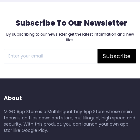
Subscribe To Our Newsletter
By subscribing to our newsletter, get the latest information and new
files.
Subscribe
About
MiGO App Store is a Multilingual Tiny App Store whose main
focus is on files download store, multilingual, high speed and
security. With this product, you can launch your own app
stor like Google Play.