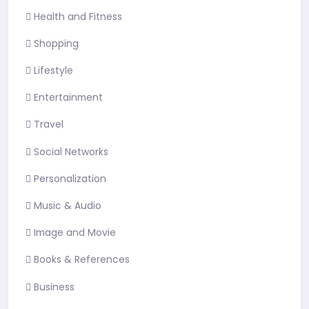
Health and Fitness
Shopping
Lifestyle
Entertainment
Travel
Social Networks
Personalization
Music & Audio
Image and Movie
Books & References
Business