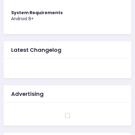
System Requirements
Android 8+
Latest Changelog
Advertising