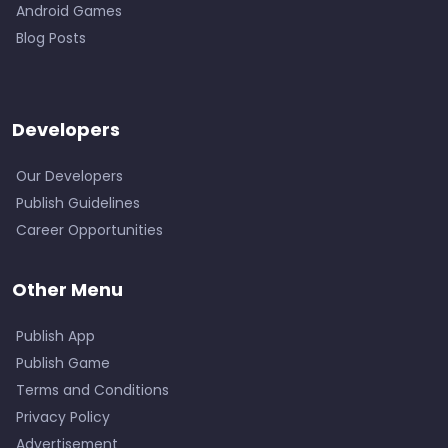
Android Games
Blog Posts
Developers
Our Developers
Publish Guidelines
Career Opportunities
Other Menu
Publish App
Publish Game
Terms and Conditions
Privacy Policy
Advertisement