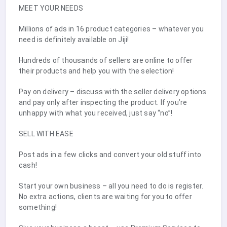
MEET YOUR NEEDS
Millions of ads in 16 product categories – whatever you
need is definitely available on Jiji!
Hundreds of thousands of sellers are online to offer
their products and help you with the selection!
Pay on delivery – discuss with the seller delivery options
and pay only after inspecting the product. If you’re
unhappy with what you received, just say “no”!
SELL WITH EASE
Post ads in a few clicks and convert your old stuff into
cash!
Start your own business – all you need to do is register.
No extra actions, clients are waiting for you to offer
something!