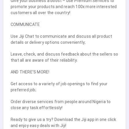
Give your business a boost – use Premium Services to
promote your products and reach 100x more interested
customers all over the country!
COMMUNICATE
Use Jiji Chat to communicate and discuss all product
details or delivery options conveniently;
Leave, check, and discuss feedback about the sellers so
that all are aware of their reliability.
AND THERE’S MORE!
Get access to a variety of job openings to find your
preferred job;
Order diverse services from people around Nigeria to
close any task effortlessly!
Ready to give us a try? Download the Jiji app in one click
and enjoy easy deals with Jiji!