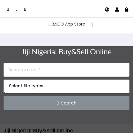
Jiji Nigeria: Buy&Sell Online
Select file types
Search
Jiji Nigeria: Buy&Sell Online