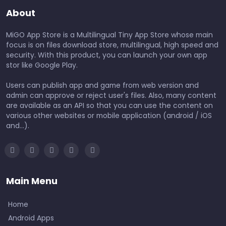
About
MiGO App Store is a Multilingual Tiny App Store whose main
focus is on files download store, multilingual, high speed and
security. With this product, you can launch your own app
stor like Google Play.
Users can publish app and game from web version and
admin can approve or reject user's files. Also, many content
are available as an API so that you can use the content on
various other websites or mobile application (android / iOS
and...).
Main Menu
Home
Android Apps