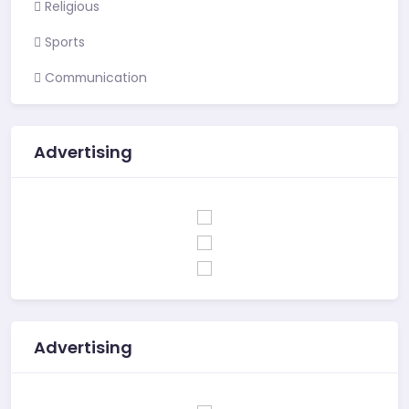
Religious
Sports
Communication
Advertising
Advertising