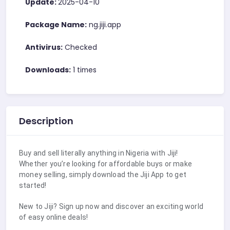
Update:
2025-04-10
Package Name:
ng.jiji.app
Antivirus:
Checked
Downloads:
1 times
Description
Buy and sell literally anything in Nigeria with Jiji!
Whether you’re looking for affordable buys or make
money selling, simply download the Jiji App to get
started!
New to Jiji? Sign up now and discover an exciting world
of easy online deals!