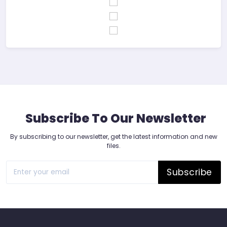
Subscribe To Our Newsletter
By subscribing to our newsletter, get the latest information and new
files.
Subscribe