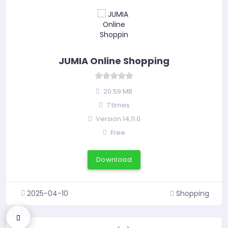
JUMIA Online Shopping
20.59 MB
7 times
Version 14,11.0
Free
Download
2025-04-10
Shopping