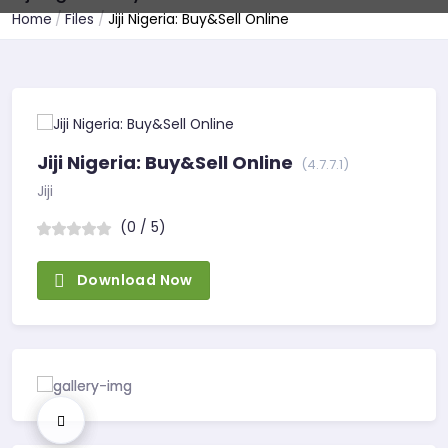
Home
Files
Jiji Nigeria: Buy&Sell Online
Jiji Nigeria: Buy&Sell Online
(4.7.7.1)
Jiji
(0 / 5)
Download Now