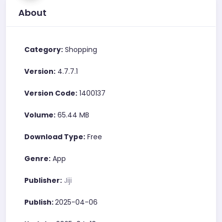
About
Category:
Shopping
Version:
4.7.7.1
Version Code:
1400137
Volume:
65.44 MB
Download Type:
Free
Genre:
App
Publisher:
Jiji
Publish:
2025-04-06