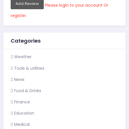
Add Review
Please login to your account Or
register.
Categories
Weather
Tools & utilities
News
Food & Drinks
Finance
Education
Medical