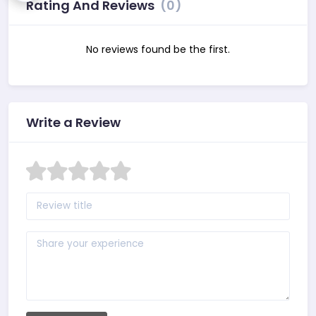
Rating And Reviews
(0)
No reviews found be the first.
Write a Review