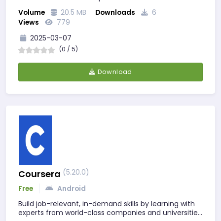
Volume
20.5 MB
Downloads
6
Views
779
2025-03-07
(0 / 5)
Download
(5.20.0)
Coursera
Free
Android
Build job-relevant, in-demand skills by learning with
experts from world-class companies and universities.