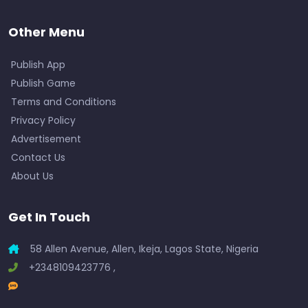
Other Menu
Publish App
Publish Game
Terms and Conditions
Privacy Policy
Advertisement
Contact Us
About Us
Get In Touch
58 Allen Avenue, Allen, Ikeja, Lagos State, Nigeria
+2348109423776 ,