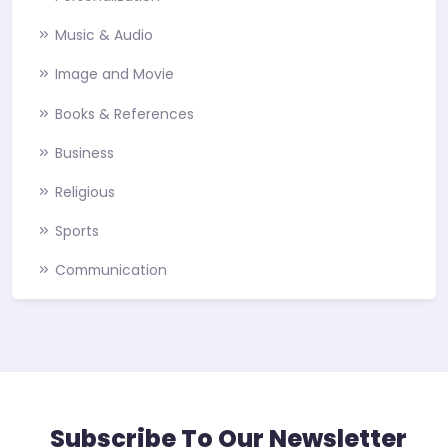
Music & Audio
Image and Movie
Books & References
Business
Religious
Sports
Communication
Subscribe To Our Newsletter