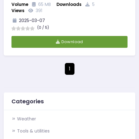
Volume
65 MB
Downloads
5
WITH COURSERA…
Views
391
2025-03-07
(0 / 5)
Download
1
Categories
Weather
Tools & utilities