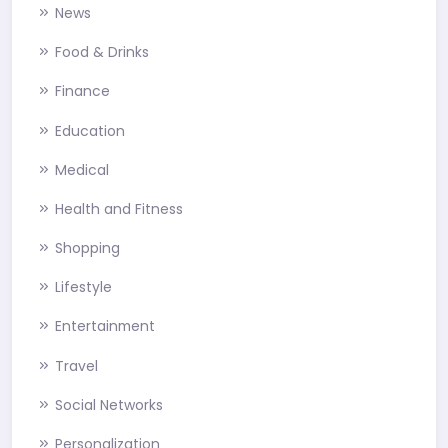
News
Food & Drinks
Finance
Education
Medical
Health and Fitness
Shopping
Lifestyle
Entertainment
Travel
Social Networks
Personalization