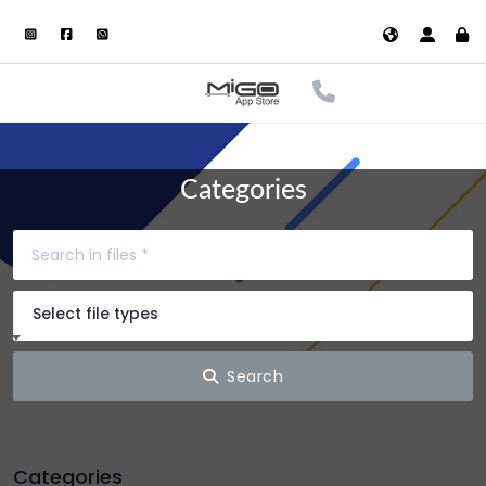
Categories
Select file types
Search
Categories