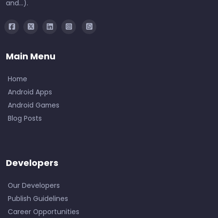
and...).
Main Menu
Home
Android Apps
Android Games
Blog Posts
Developers
Our Developers
Publish Guidelines
Career Opportunities