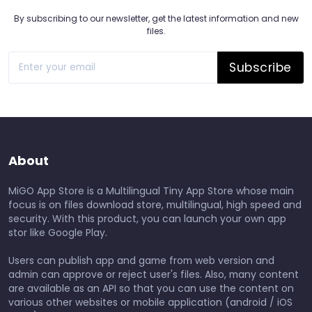
By subscribing to our newsletter, get the latest information and new
files.
Subscribe
About
MiGO App Store is a Multilingual Tiny App Store whose main
focus is on files download store, multilingual, high speed and
security. With this product, you can launch your own app
stor like Google Play.
Users can publish app and game from web version and
admin can approve or reject user's files. Also, many content
are available as an API so that you can use the content on
various other websites or mobile application (android / iOS