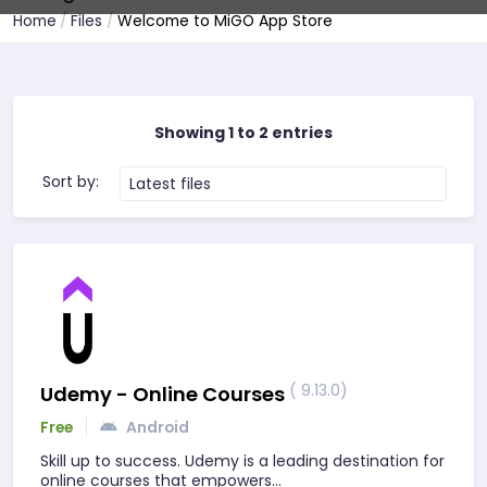
Home
Files
Welcome to MiGO App Store
Showing 1 to 2 entries
Sort by:
Latest files
( 9.13.0)
Udemy - Online Courses
Free
Android
Skill up to success. Udemy is a leading destination for
online courses that empowers…