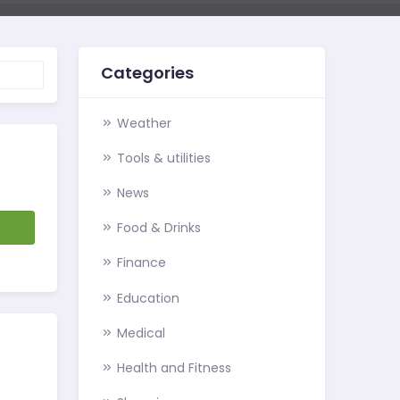
Categories
Weather
Tools & utilities
News
d
Food & Drinks
Finance
Education
Medical
Health and Fitness