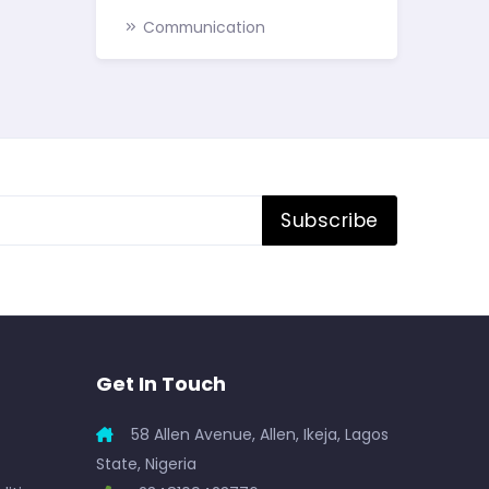
Communication
Subscribe
Get In Touch
58 Allen Avenue, Allen, Ikeja, Lagos
State, Nigeria