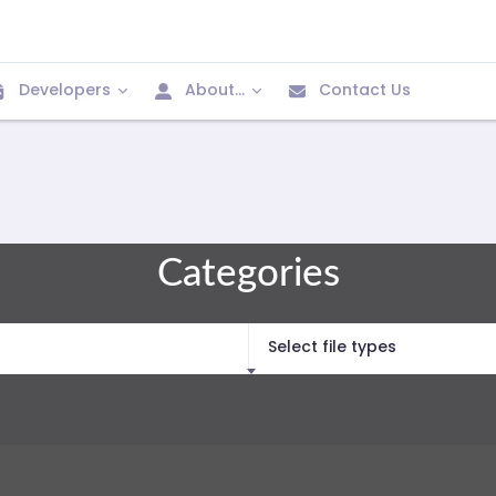
Developers
About...
Contact Us
Categories
Select file types