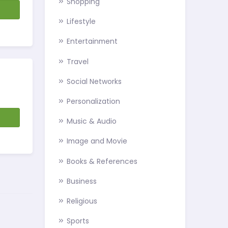
Shopping
d
Lifestyle
Entertainment
Travel
Social Networks
Personalization
d
Music & Audio
Image and Movie
Books & References
Business
Religious
Sports