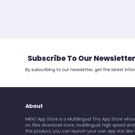
Subscribe To Our Newslette
By subscribing to our newsletter, get the latest info
About
MiGO App Store is a Multilingual Tiny App Store whos
on files download store, multilingual, high speed and
this product, you can launch your own app stor like 