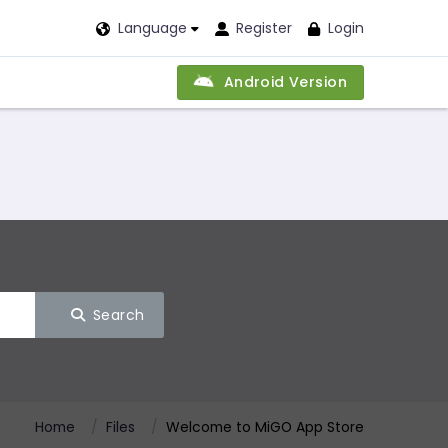
Language
Register
Login
Android Version
Search
Home
Files
Welcome to MiGO App Store