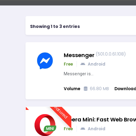
Showing 1 to 3 entries
(501.0.0.61.108)
Messenger
Free
Android
Messenger is…
Volume
66.80 MB
Downloa
Featured
Opera Mini: Fast Web Bro
Free
Android