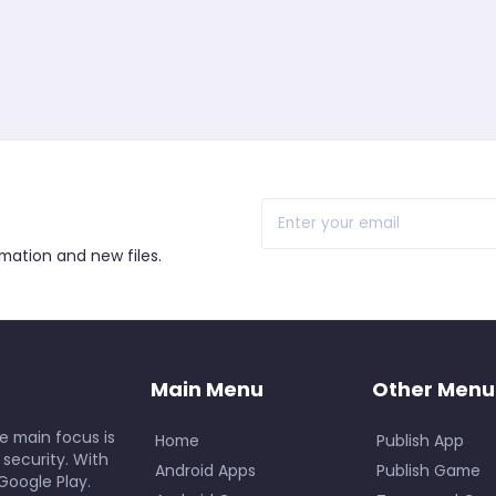
r
rmation and new files.
Main Menu
Other Menu
e main focus is
Home
Publish App
 security. With
Android Apps
Publish Game
Google Play.