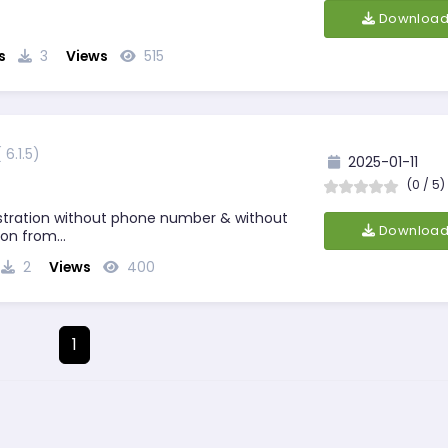
Downloa
lgorithms/
s
3
Views
515
( 6.1.5)
2025-01-11
(0 / 5)
tration without phone number & without
Downloa
tion from…
2
Views
400
1