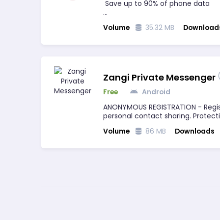
Save up to 90% of phone data
✔ Browse fast with compression a
Volume
35.32 MB
Download
✔Industry leading security…
Zangi Private Messenger
Free
Android
ANONYMOUS REGISTRATION - Regis
personal contact sharing. Protec
Volume
86 MB
Downloads