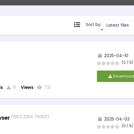
Sort by:
Latest files
2025-04-10
(0 / 5)
Downloa
ds
11
Views
721
(88.0.2254.76003)
wser
2025-04-03
(0 / 5)