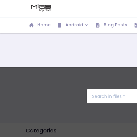
Home
Android
Blog Posts
Categories