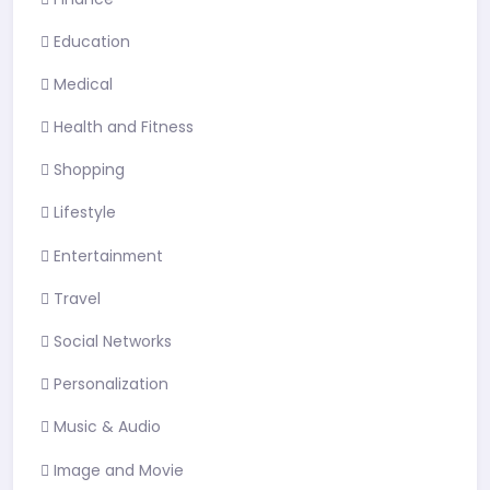
Education
Medical
Health and Fitness
Shopping
Lifestyle
Entertainment
Travel
Social Networks
Personalization
Music & Audio
Image and Movie