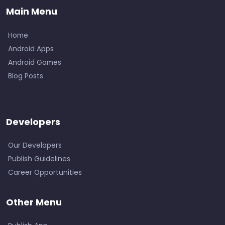
Main Menu
Home
Android Apps
Android Games
Blog Posts
Developers
Our Developers
Publish Guidelines
Career Opportunities
Other Menu