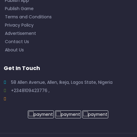
Publish App
Publish Game
Terms and Conditions
Privacy Policy
Advertisement
Contact Us
About Us
Get In Touch
58 Allen Avenue, Allen, Ikeja, Lagos State, Nigeria
+2348109423776 ,