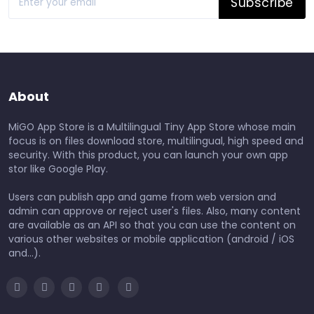
Subscribe
About
MiGO App Store is a Multilingual Tiny App Store whose main
focus is on files download store, multilingual, high speed and
security. With this product, you can launch your own app
stor like Google Play.
Users can publish app and game from web version and
admin can approve or reject user's files. Also, many content
are available as an API so that you can use the content on
various other websites or mobile application (android / iOS
and...).