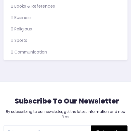
Books & References
Business
Religious
Sports
Communication
Subscribe To Our Newsletter
By subscribing to our newsletter, get the latest information and new
files.