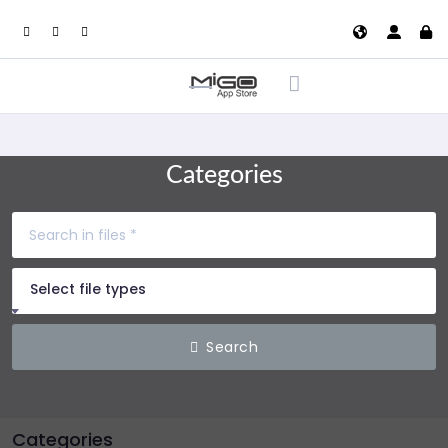
Categories
Select file types
Search
Categories