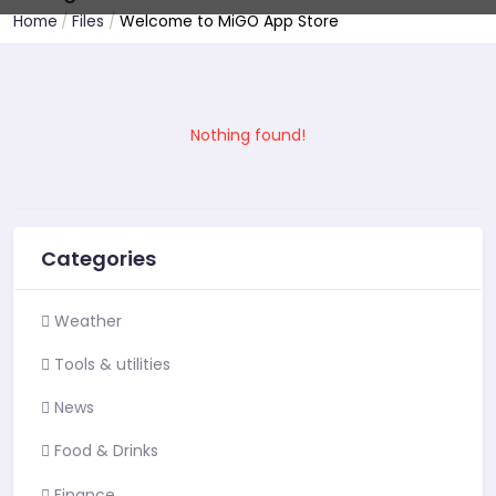
Home
Files
Welcome to MiGO App Store
Nothing found!
Categories
Weather
Tools & utilities
News
Food & Drinks
Finance