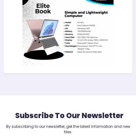
Subscribe To Our Newsletter
By subscribing to our newsletter, get the latest information and new
files.