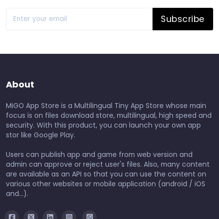
Subscribe
About
MiGO App Store is a Multilingual Tiny App Store whose main
focus is on files download store, multilingual, high speed and
security. With this product, you can launch your own app
stor like Google Play.
Users can publish app and game from web version and
admin can approve or reject user's files. Also, many content
are available as an API so that you can use the content on
various other websites or mobile application (android / iOS
and...).