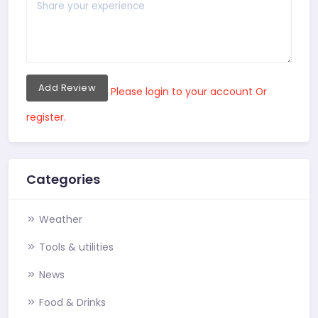
Add Review
Please login to your account Or
register.
Categories
Weather
Tools & utilities
News
Food & Drinks