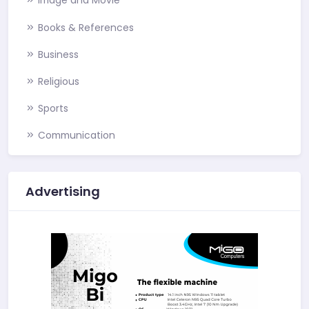
Image and Movie
Books & References
Business
Religious
Sports
Communication
Advertising