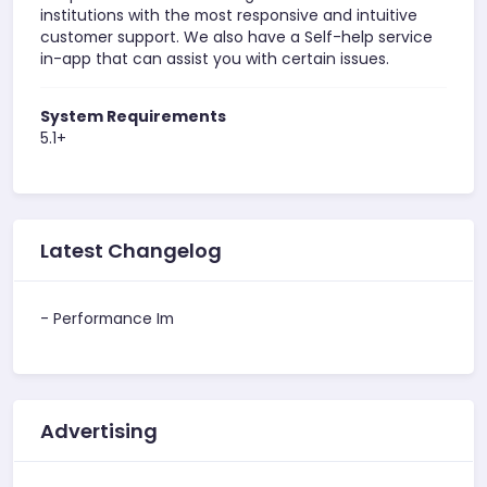
institutions with the most responsive and intuitive
customer support. We also have a Self-help service
in-app that can assist you with certain issues.
System Requirements
5.1+
Latest Changelog
- Performance Im
Advertising