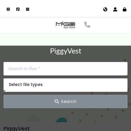
PiggyVest
Select file types
Search
PiggyVest