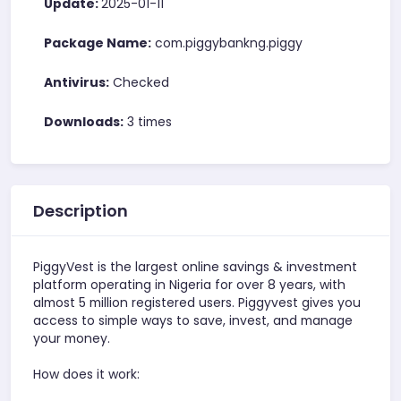
Update:
2025-01-11
Package Name:
com.piggybankng.piggy
Antivirus:
Checked
Downloads:
3 times
Description
PiggyVest is the largest online savings & investment
platform operating in Nigeria for over 8 years, with
almost 5 million registered users. Piggyvest gives you
access to simple ways to save, invest, and manage
your money.
How does it work: