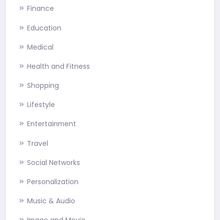
Finance
Education
Medical
Health and Fitness
Shopping
Lifestyle
Entertainment
Travel
Social Networks
Personalization
Music & Audio