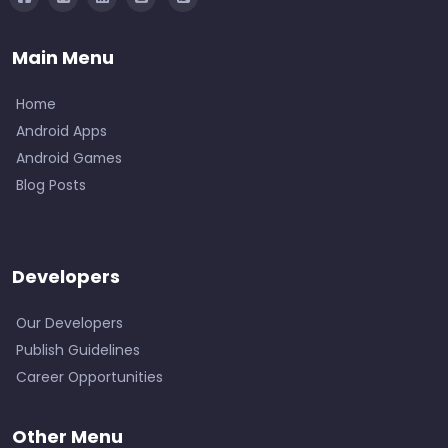
Main Menu
Home
Android Apps
Android Games
Blog Posts
Developers
Our Developers
Publish Guidelines
Career Opportunities
Other Menu