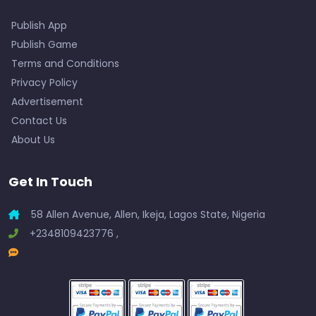
Publish App
Publish Game
Terms and Conditions
Privacy Policy
Advertisement
Contact Us
About Us
Get In Touch
58 Allen Avenue, Allen, Ikeja, Lagos State, Nigeria
+2348109423776 ,