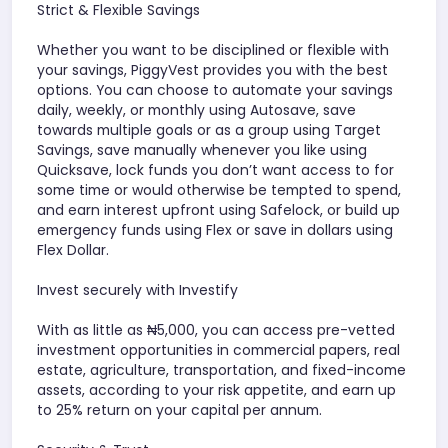
Strict & Flexible Savings
Whether you want to be disciplined or flexible with
your savings, PiggyVest provides you with the best
options. You can choose to automate your savings
daily, weekly, or monthly using Autosave, save
towards multiple goals or as a group using Target
Savings, save manually whenever you like using
Quicksave, lock funds you don’t want access to for
some time or would otherwise be tempted to spend,
and earn interest upfront using Safelock, or build up
emergency funds using Flex or save in dollars using
Flex Dollar.
Invest securely with Investify
With as little as ₦5,000, you can access pre-vetted
investment opportunities in commercial papers, real
estate, agriculture, transportation, and fixed-income
assets, according to your risk appetite, and earn up
to 25% return on your capital per annum.