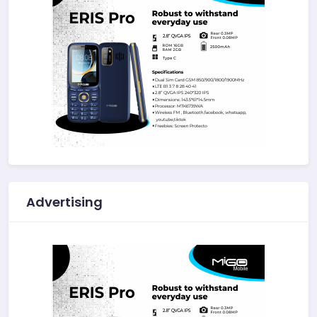
Advertising