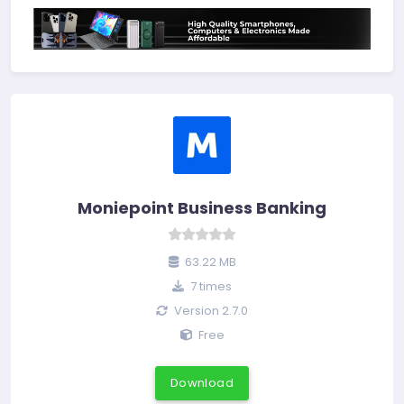
Moniepoint Business Banking
63.22 MB
7 times
Version 2.7.0
Free
Download