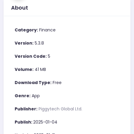
About
Category:
Finance
Version:
5.3.8
Version Code:
5
Volume:
41 MB
Download Type:
Free
Genre:
App
Publisher:
Piggytech Global Ltd.
Publish:
2025-01-04