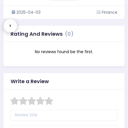
2025-04-03
Finance
Rating And Reviews
(0)
No reviews found be the first.
Write a Review