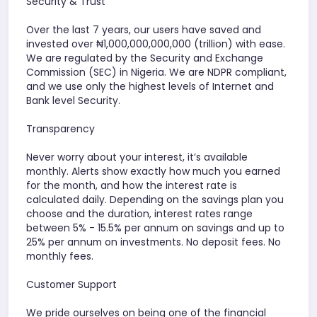
Security & Trust
Over the last 7 years, our users have saved and
invested over ₦1,000,000,000,000 (trillion) with ease.
We are regulated by the Security and Exchange
Commission (SEC) in Nigeria. We are NDPR compliant,
and we use only the highest levels of Internet and
Bank level Security.
Transparency
Never worry about your interest, it’s available
monthly. Alerts show exactly how much you earned
for the month, and how the interest rate is
calculated daily. Depending on the savings plan you
choose and the duration, interest rates range
between 5% - 15.5% per annum on savings and up to
25% per annum on investments. No deposit fees. No
monthly fees.
Customer Support
We pride ourselves on being one of the financial