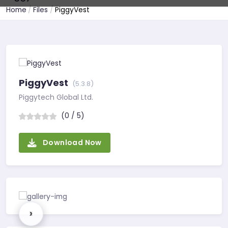
Home
Files
PiggyVest
PiggyVest
(5.3.8)
Piggytech Global Ltd.
(0 / 5)
Download Now