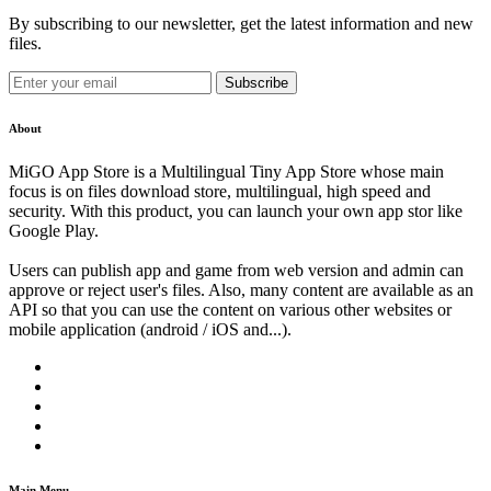
By subscribing to our newsletter, get the latest information and new
files.
Subscribe
About
MiGO App Store is a Multilingual Tiny App Store whose main
focus is on files download store, multilingual, high speed and
security. With this product, you can launch your own app stor like
Google Play.
Users can publish app and game from web version and admin can
approve or reject user's files. Also, many content are available as an
API so that you can use the content on various other websites or
mobile application (android / iOS and...).
Main Menu