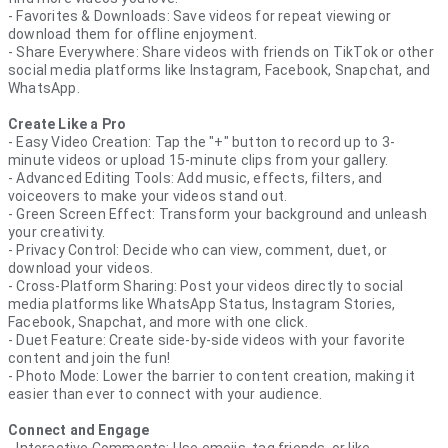
- Favorites & Downloads: Save videos for repeat viewing or
download them for offline enjoyment.
- Share Everywhere: Share videos with friends on TikTok or other
social media platforms like Instagram, Facebook, Snapchat, and
WhatsApp.
Create Like a Pro
- Easy Video Creation: Tap the "+" button to record up to 3-
minute videos or upload 15-minute clips from your gallery.
- Advanced Editing Tools: Add music, effects, filters, and
voiceovers to make your videos stand out.
- Green Screen Effect: Transform your background and unleash
your creativity.
- Privacy Control: Decide who can view, comment, duet, or
download your videos.
- Cross-Platform Sharing: Post your videos directly to social
media platforms like WhatsApp Status, Instagram Stories,
Facebook, Snapchat, and more with one click.
- Duet Feature: Create side-by-side videos with your favorite
content and join the fun!
- Photo Mode: Lower the barrier to content creation, making it
easier than ever to connect with your audience.
Connect and Engage
- Interactive Comments: Use emojis, tag friends, or like