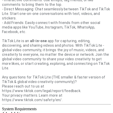
comments to bring them to the top.
- Direct Messaging: Chat seamlessly between TikTok and TikTok
Lite. Start one-on-one conversations with text, videos, and
stickers.
- Add Friends: Easily connect with friends from other social
media apps like YouTube, Instagram, TikTok, WhatsApp,
Facebook, etc.
TikTok Lite is an
all-in-one
app for capturing, editing,
discovering, and sharing videos and photos. With TikTok Lite -
global video community, it brings the joy of music, videos, and
creativity to everyone, no matter the device or network. Join the
global video community to share your video creativity to get
more likes, or start creating, exploring, and connecting on TikTok
Lite.
Any questions for TikTok Lite (THE smaller & faster version of
TikTok & global video creativity community)?
Please reach out to us at
https://www.tiktok.com/legal/report/feedback.
Your privacy matters. Learn more at
https://www.tiktok.com/safety/en/.
System Requirements