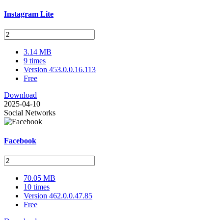
Instagram Lite
3.14 MB
9 times
Version 453.0.0.16.113
Free
Download
2025-04-10
Social Networks
Facebook
70.05 MB
10 times
Version 462.0.0.47.85
Free