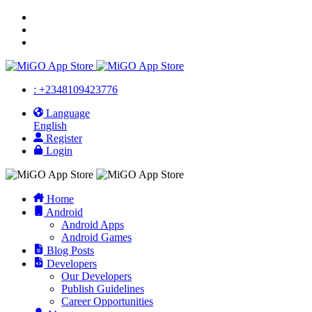
: +2348109423776
Language
English
Register
Login
Home
Android
Android Apps
Android Games
Blog Posts
Developers
Our Developers
Publish Guidelines
Career Opportunities