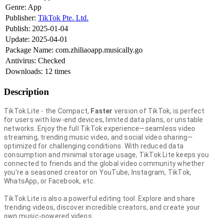
Genre:
App
Publisher:
TikTok Pte. Ltd.
Publish:
2025-01-04
Update:
2025-04-01
Package Name:
com.zhiliaoapp.musically.go
Antivirus:
Checked
Downloads:
12 times
Description
TikTok Lite - the Compact,
Faster
version of TikTok, is perfect
for users with low-end devices, limited data plans, or unstable
networks. Enjoy the full TikTok experience—seamless video
streaming, trending music video, and social video sharing—
optimized for challenging conditions. With reduced data
consumption and minimal storage usage, TikTok Lite keeps you
connected to friends and the global video community whether
you're a seasoned creator on YouTube, Instagram, TikTok,
WhatsApp, or Facebook, etc.
TikTok Lite is also a powerful editing tool. Explore and share
trending videos, discover incredible creators, and create your
own music-powered videos.