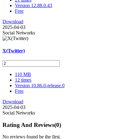
Version 12.88.0.43
Free
Download
2025-04-03
Social Networks
X(Twitter)
110 MB
12 times
Version 10.86.0-release.0
Free
Download
2025-04-03
Social Networks
Rating And Reviews
(0)
No reviews found be the first.