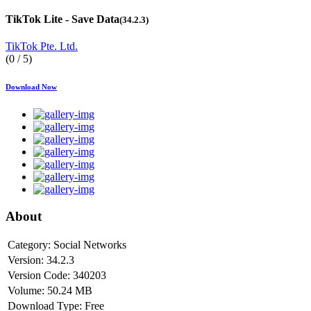
TikTok Lite - Save Data
(34.2.3)
TikTok Pte. Ltd.
(0 / 5)
Download Now
About
Category:
Social Networks
Version:
34.2.3
Version Code:
340203
Volume:
50.24 MB
Download Type:
Free