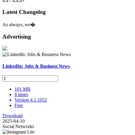
4.4 - 4.4.4+
Latest Changelog
As always, we�
Advertising
LinkedIn: Jobs & Business News
101 MB
8 times
Version 4.1.1052
Free
Download
2025-04-10
Social Networks