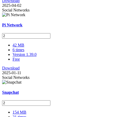
Download
2025-04-02
Social Networks
Pi Network
42 MB
6 times
Version 1.39.0
Free
Download
2025-01-11
Social Networks
Snapchat
154 MB
21 times