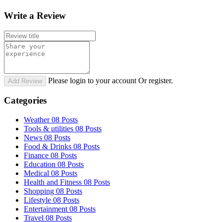
Write a Review
Please login to your account Or register.
Add Review
Categories
Weather
08 Posts
Tools & utilities
08 Posts
News
08 Posts
Food & Drinks
08 Posts
Finance
08 Posts
Education
08 Posts
Medical
08 Posts
Health and Fitness
08 Posts
Shopping
08 Posts
Lifestyle
08 Posts
Entertainment
08 Posts
Travel
08 Posts