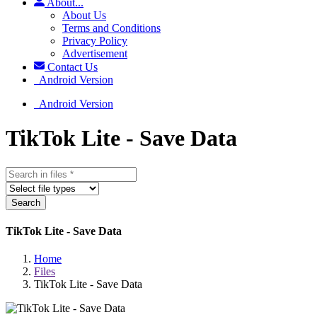
About...
About Us
Terms and Conditions
Privacy Policy
Advertisement
Contact Us
Android Version
Android Version
TikTok Lite - Save Data
Search
TikTok Lite - Save Data
Home
Files
TikTok Lite - Save Data