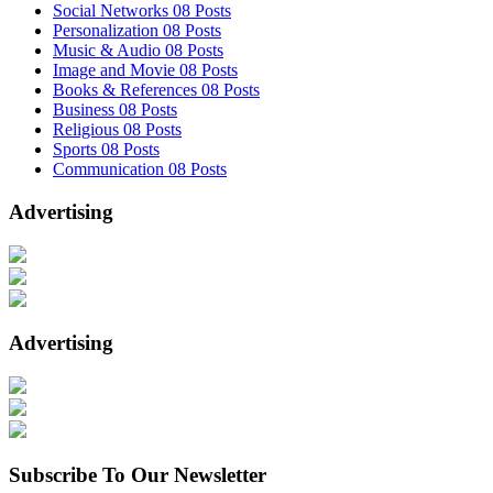
Social Networks
08 Posts
Personalization
08 Posts
Music & Audio
08 Posts
Image and Movie
08 Posts
Books & References
08 Posts
Business
08 Posts
Religious
08 Posts
Sports
08 Posts
Communication
08 Posts
Advertising
Advertising
Subscribe To Our Newsletter