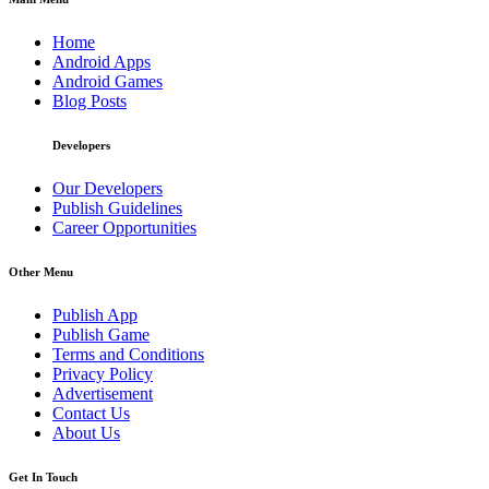
Home
Android Apps
Android Games
Blog Posts
Developers
Our Developers
Publish Guidelines
Career Opportunities
Other Menu
Publish App
Publish Game
Terms and Conditions
Privacy Policy
Advertisement
Contact Us
About Us
Get In Touch