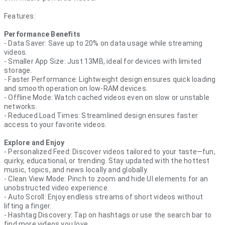
Features:
Performance Benefits
- Data Saver: Save up to 20% on data usage while streaming
videos.
- Smaller App Size: Just 13MB, ideal for devices with limited
storage.
- Faster Performance: Lightweight design ensures quick loading
and smooth operation on low-RAM devices.
- Offline Mode: Watch cached videos even on slow or unstable
networks.
- Reduced Load Times: Streamlined design ensures faster
access to your favorite videos.
Explore and Enjoy
- Personalized Feed: Discover videos tailored to your taste—fun,
quirky, educational, or trending. Stay updated with the hottest
music, topics, and news locally and globally.
- Clean View Mode: Pinch to zoom and hide UI elements for an
unobstructed video experience.
- Auto Scroll: Enjoy endless streams of short videos without
lifting a finger.
- Hashtag Discovery: Tap on hashtags or use the search bar to
find more videos you love.