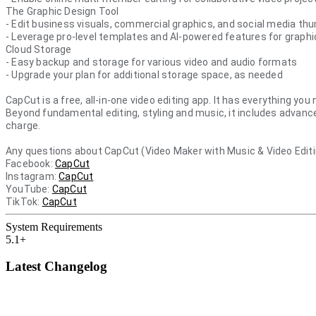
The Graphic Design Tool
- Edit business visuals, commercial graphics, and social media th
- Leverage pro-level templates and AI-powered features for graph
Cloud Storage
- Easy backup and storage for various video and audio formats
- Upgrade your plan for additional storage space, as needed
CapCut is a free, all-in-one video editing app. It has everything yo
Beyond fundamental editing, styling and music, it includes advance
charge.
Any questions about CapCut (Video Maker with Music & Video Edi
Facebook:
CapCut
Instagram:
CapCut
YouTube:
CapCut
TikTok:
CapCut
System Requirements
5.1+
Latest Changelog