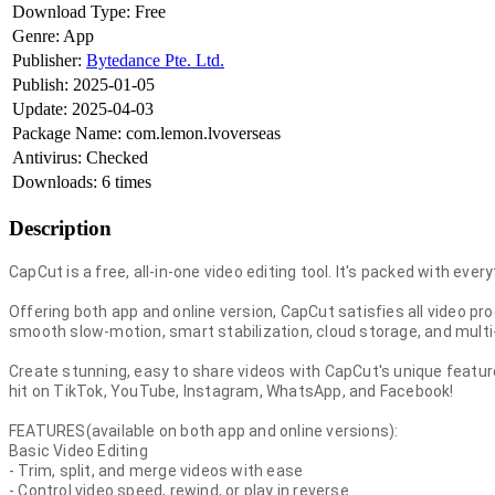
Download Type:
Free
Genre:
App
Publisher:
Bytedance Pte. Ltd.
Publish:
2025-01-05
Update:
2025-04-03
Package Name:
com.lemon.lvoverseas
Antivirus:
Checked
Downloads:
6 times
Description
CapCut is a free, all-in-one video editing tool. It's packed with eve
Offering both app and online version, CapCut satisfies all video p
smooth slow-motion, smart stabilization, cloud storage, and multi-
Create stunning, easy to share videos with CapCut's unique featu
hit on TikTok, YouTube, Instagram, WhatsApp, and Facebook!
FEATURES(available on both app and online versions):
Basic Video Editing
- Trim, split, and merge videos with ease
- Control video speed, rewind, or play in reverse