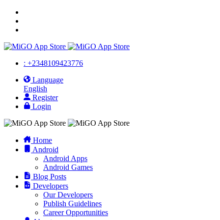
: +2348109423776
Language
English
Register
Login
Home
Android
Android Apps
Android Games
Blog Posts
Developers
Our Developers
Publish Guidelines
Career Opportunities