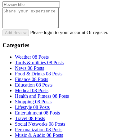
Please login to your account Or register.
Add Review
Categories
Weather
08 Posts
Tools & utilities
08 Posts
News
08 Posts
Food & Drinks
08 Posts
Finance
08 Posts
Education
08 Posts
Medical
08 Posts
Health and Fitness
08 Posts
Shopping
08 Posts
Lifestyle
08 Posts
Entertainment
08 Posts
Travel
08 Posts
Social Networks
08 Posts
Personalization
08 Posts
Music & Audio
08 Posts