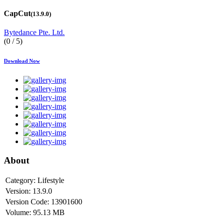
CapCut
(13.9.0)
Bytedance Pte. Ltd.
(0 / 5)
Download Now
About
Category:
Lifestyle
Version:
13.9.0
Version Code:
13901600
Volume:
95.13 MB