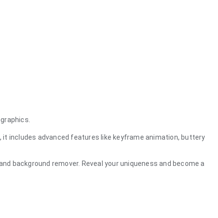
 graphics.
, it includes advanced features like keyframe animation, buttery
ng, and background remover. Reveal your uniqueness and become a