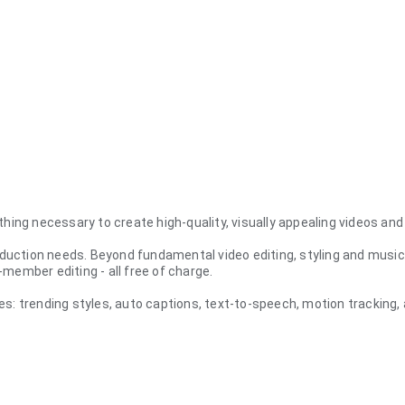
rything necessary to create high-quality, visually appealing videos and
roduction needs. Beyond fundamental video editing, styling and music
member editing - all free of charge.
res: trending styles, auto captions, text-to-speech, motion tracki