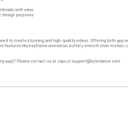
umbnails with ease
ic design purposes
u need to create stunning and high-quality videos. Offering both app a
d features like keyframe animation, buttery smooth slow-motion, chrom
ting app)? Please contact us at capcut.support@bytedance.com.