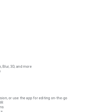
, Blur, 3D, and more
s
ion, or use the app for editing on-the-go
DR
rms
ts