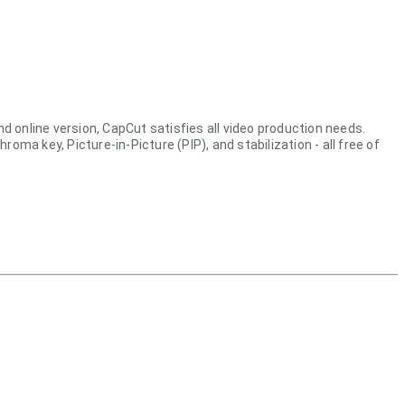
nd online version, CapCut satisfies all video production needs.
a key, Picture-in-Picture (PIP), and stabilization - all free of