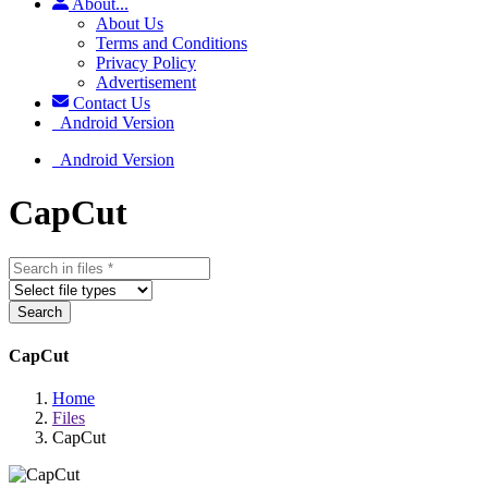
About...
About Us
Terms and Conditions
Privacy Policy
Advertisement
Contact Us
Android Version
Android Version
CapCut
Search
CapCut
Home
Files
CapCut