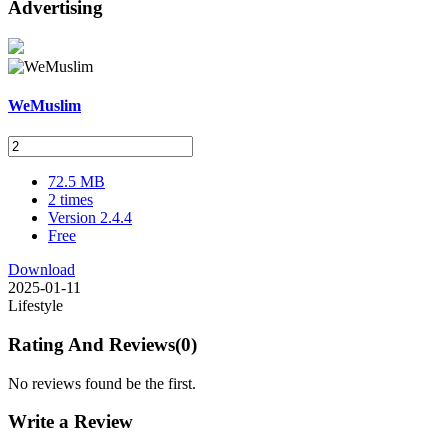
Advertising
WeMuslim
72.5 MB
2 times
Version 2.4.4
Free
Download
2025-01-11
Lifestyle
Rating And Reviews
(0)
No reviews found be the first.
Write a Review