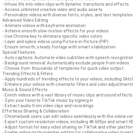
- Infuse life into video clips with dynamic transitions and effects
- Access unlimited creative video and audio assets
- Personalize videos with diverse fonts, styles, and text templates
Advanced Video Editing
- Animate videos with keyframe animation
- Achieve smooth slow-motion effects for your videos
- Use Chroma key to eliminate specific video colors
- Layer and splice videos using Picture-in-Picture (PIP)
- Ensure smooth, steady footage with smart stabilization
Special Features
- Auto captions: Automate video subtitles with speech recognition
- Background removal: Automatically exclude people from videos
- Choose from thousands of templates for quick video output
Trending Effects & Filters
- Apply hundreds of trending effects to your videos, including Glitch
- Enhance your videos with cinematic filters and color adjustment
Music & Sound Effects
- Enrich videos with a vast library of music clips and sound effects
- Sync your favorite TikTok music by signing in
- Extract audio from video clips and recordings
Effortless Sharing & Collaboration
- Chromebook users can edit videos seamlessly with the online vers
- Export custom resolution videos, including 4K 60fps and smart H
- Adjust format for easy video sharing on TikTok and other platfo
- Enable online multi-member editing for collaborative video projec